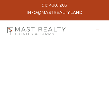
919.438.1203
INFO@MASTREALTY.LAND
48.5 ACRES VALLEY ROAD