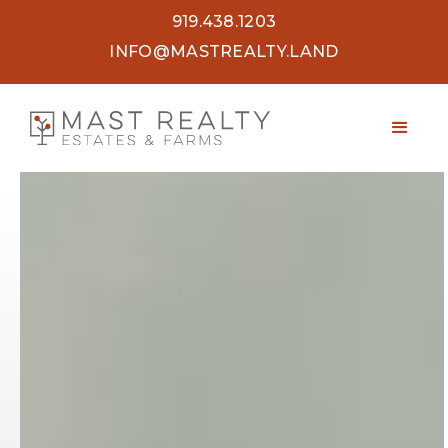
919.438.1203
INFO@MASTREALTY.LAND