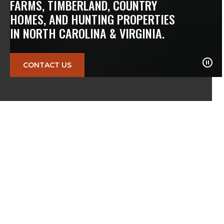
FARMS, TIMBERLAND, COUNTRY
HOMES, AND HUNTING PROPERTIES
IN NORTH CAROLINA & VIRGINIA.
CONTACT US
10
K+
$
57
M