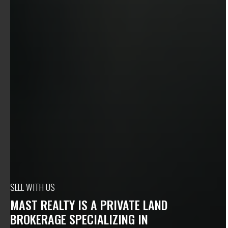
SELL WITH US
MAST REALTY IS A PRIVATE LAND
BROKERAGE SPECIALIZING IN