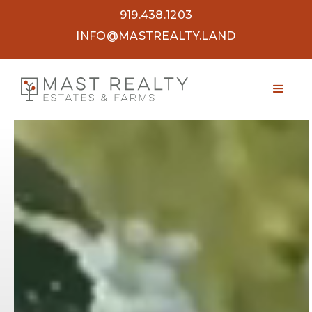
919.438.1203
INFO@MASTREALTY.LAND