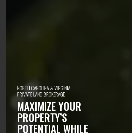
NORTH CAROLINA & VIRGINIA
PRIVATE LAND BROKERAGE
MAXIMIZE YOUR
PROPERTY’S
POTENTIAL WHILE