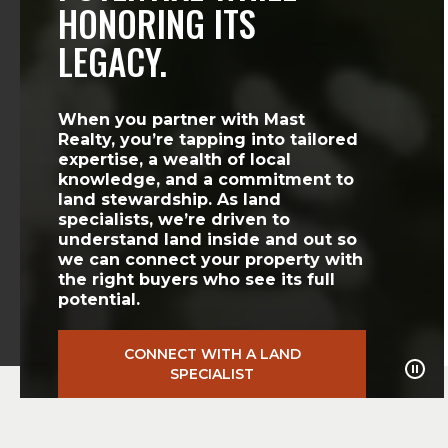
HONORING ITS
LEGACY.
When you partner with Mast
Realty, you’re tapping into tailored
expertise, a wealth of local
knowledge, and a commitment to
land stewardship. As land
specialists, we’re driven to
understand land inside and out so
we can connect your property with
the right buyers who see its full
potential.
CONNECT WITH A LAND
SPECIALIST