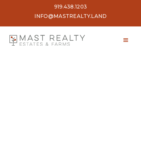
919.438.1203
INFO@MASTREALTY.LAND
47.7 ACRES OLD WELL ROAD
SPENCER, VA 24165